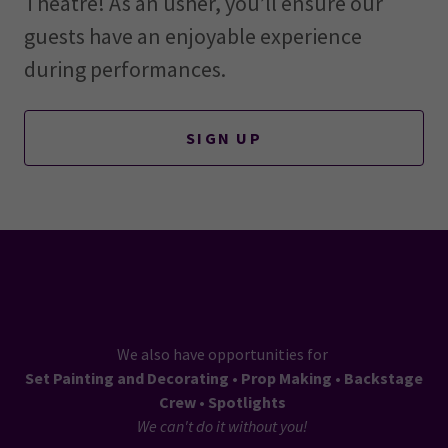
Theatre! As an usher, you’ll ensure our
guests have an enjoyable experience
during performances.
SIGN UP
We also have opportunities for
Set Painting and Decorating • Prop Making • Backstage
Crew • Spotlights
We can't do it without you!