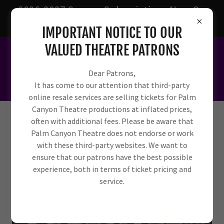
2026-2027 Season Subscriptions Now On
Sale!
IMPORTANT NOTICE TO OUR
VALUED THEATRE PATRONS
Dear Patrons,
It has come to our attention that third-party
online resale services are selling tickets for Palm
Canyon Theatre productions at inflated prices,
often with additional fees. Please be aware that
Palm Canyon Theatre does not endorse or work
with these third-party websites. We want to
ensure that our patrons have the best possible
experience, both in terms of ticket pricing and
service.