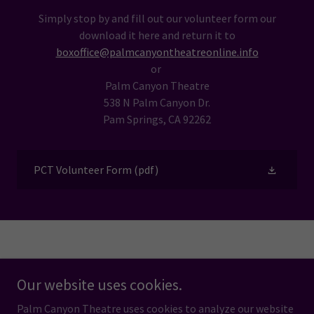
Simply stop by and fill out our volunteer form our
download it here and return it to
boxoffice@palmcanyontheatreonline.info
or
Palm Canyon Theatre
538 N Palm Canyon Dr.
Pam Springs, CA 92262
PCT Volunteer Form
(pdf)
Powered by
Our website uses cookies.
Palm Canyon Theatre uses cookies to analyze our website