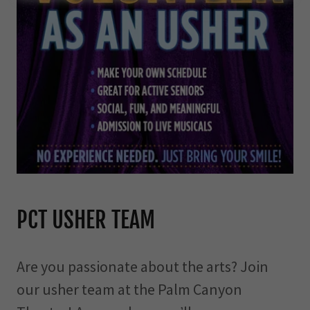
PCT USHER TEAM
Are you passionate about the arts? Join
our usher team at the Palm Canyon