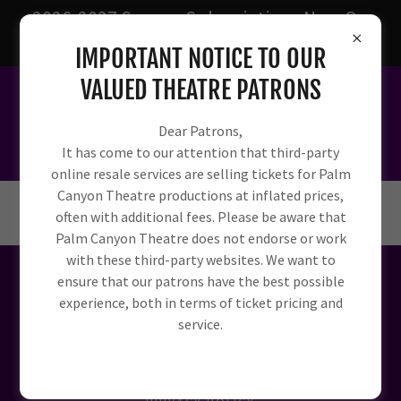
2026-2027 Season Subscriptions Now On
Sale!
IMPORTANT NOTICE TO OUR
VALUED THEATRE PATRONS
Dear Patrons,
It has come to our attention that third-party
online resale services are selling tickets for Palm
Canyon Theatre productions at inflated prices,
often with additional fees. Please be aware that
Palm Canyon Theatre does not endorse or work
with these third-party websites. We want to
ensure that our patrons have the best possible
experience, both in terms of ticket pricing and
Powered by
service.
HOME