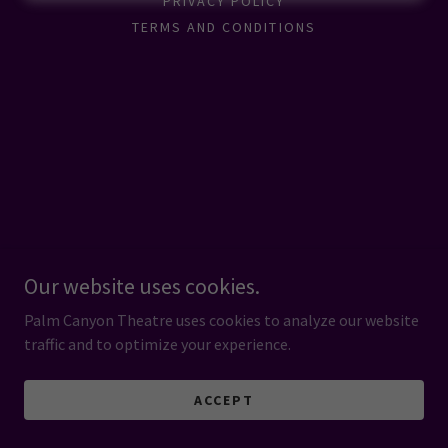
PRIVACY POLICY
TERMS AND CONDITIONS
Our website uses cookies.
Palm Canyon Theatre uses cookies to analyze our website
traffic and to optimize your experience.
ACCEPT