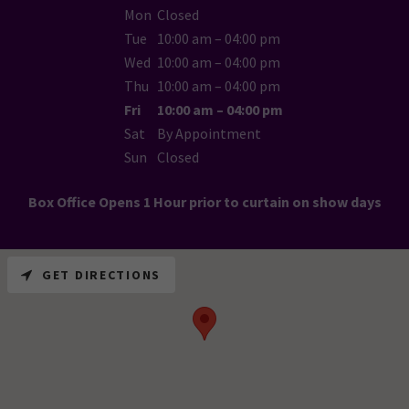
Mon
Closed
Tue
10:00 am – 04:00 pm
Wed
10:00 am – 04:00 pm
Thu
10:00 am – 04:00 pm
Fri
10:00 am – 04:00 pm
Sat
By Appointment
Sun
Closed
Box Office Opens 1 Hour prior to curtain on show days
GET DIRECTIONS