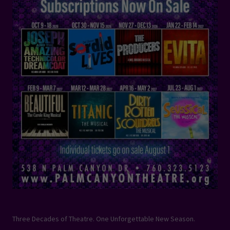
Three Decades of Theatre. One Unforgettable New Season.