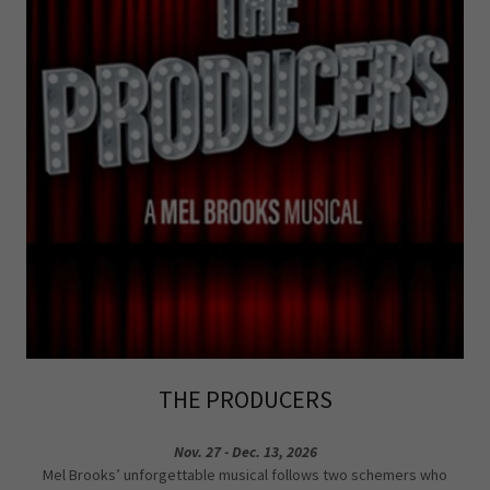
THE PRODUCERS
Nov. 27 - Dec. 13, 2026
Mel Brooks’ unforgettable musical follows two schemers who