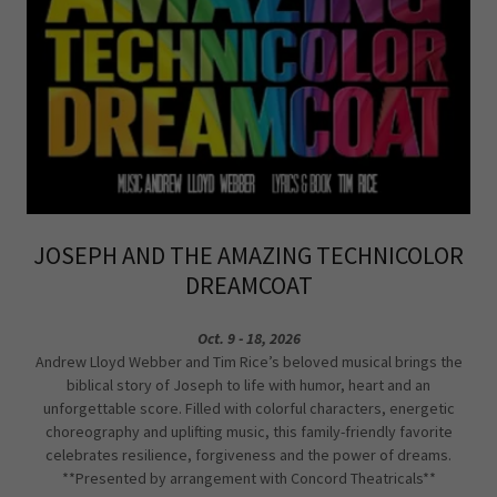
JOSEPH AND THE AMAZING TECHNICOLOR
DREAMCOAT
Oct. 9 - 18, 2026
Andrew Lloyd Webber and Tim Rice’s beloved musical brings the
biblical story of Joseph to life with humor, heart and an
unforgettable score. Filled with colorful characters, energetic
choreography and uplifting music, this family-friendly favorite
celebrates resilience, forgiveness and the power of dreams.
**Presented by arrangement with Concord Theatricals**