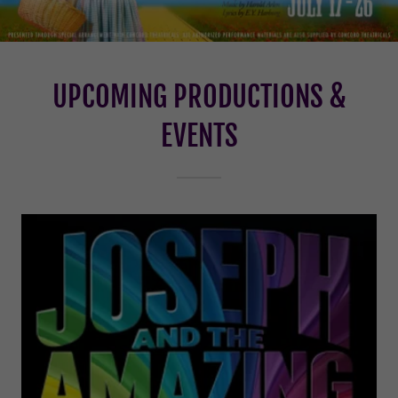
UPCOMING PRODUCTIONS &
EVENTS