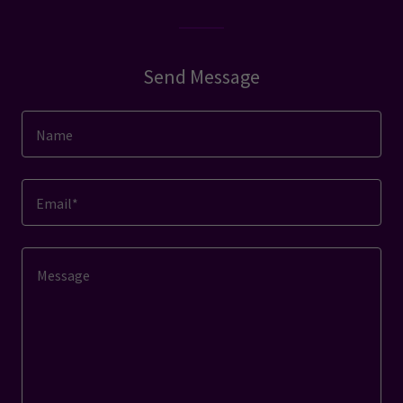
Send Message
Name
Email*