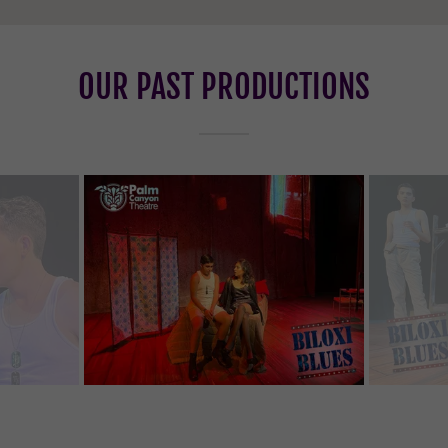
OUR PAST PRODUCTIONS