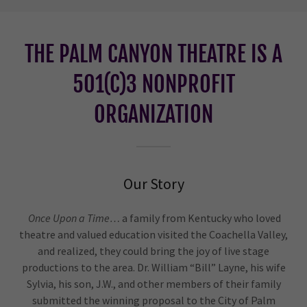
THE PALM CANYON THEATRE IS A
501(C)3 NONPROFIT
ORGANIZATION
Our Story
Once Upon a Time…
a family from Kentucky who loved
theatre and valued education visited the Coachella Valley,
and realized, they could bring the joy of live stage
productions to the area. Dr. William “Bill” Layne, his wife
Sylvia, his son, J.W., and other members of their family
submitted the winning proposal to the City of Palm