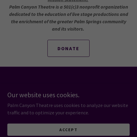
Palm Canyon Theatre is a 501(c)3 nonprofit organization
dedicated to the education of live stage productions and
the enrichment of the greater Palm Springs community
and its visitors.
DONATE
Powered by
Our website uses cookies.
Palm Canyon Theatre uses cookies to analyze our website
HOME
traffic and to optimize your experience.
PRIVACY POLICY
TERMS AND CONDITIONS
ACCEPT