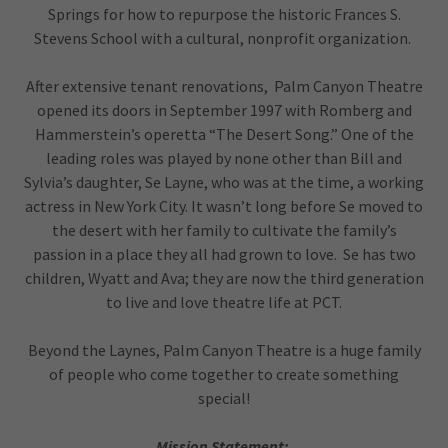
Springs for how to repurpose the historic Frances S.
Stevens School with a cultural, nonprofit organization.
After extensive tenant renovations, Palm Canyon Theatre
opened its doors in September 1997 with Romberg and
Hammerstein’s operetta “The Desert Song.” One of the
leading roles was played by none other than Bill and
Sylvia’s daughter, Se Layne, who was at the time, a working
actress in New York City. It wasn’t long before Se moved to
the desert with her family to cultivate the family’s
passion in a place they all had grown to love. Se has two
children, Wyatt and Ava; they are now the third generation
to live and love theatre life at PCT.
Beyond the Laynes, Palm Canyon Theatre is a huge family
of people who come together to create something
special!
Mission Statement: