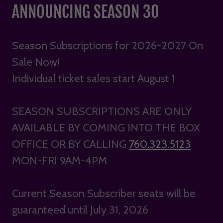
ANNOUNCING SEASON 30
Season Subscriptions for 2026-2027 On
Sale Now!
Individual ticket sales start August 1
SEASON SUBSCRIPTIONS ARE ONLY
AVAILABLE BY COMING INTO THE BOX
OFFICE OR BY CALLING
760.323.5123
MON-FRI 9AM-4PM
Current Season Subscriber seats will be
guaranteed until July 31, 2026