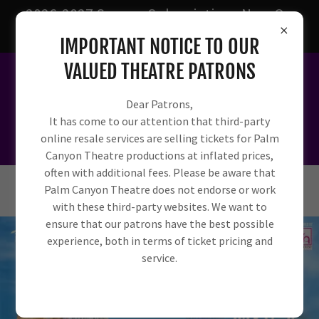
2026-2027 Season Subscriptions Now On
Sale!
IMPORTANT NOTICE TO OUR
VALUED THEATRE PATRONS
Dear Patrons,
It has come to our attention that third-party
online resale services are selling tickets for Palm
Canyon Theatre productions at inflated prices,
often with additional fees. Please be aware that
Palm Canyon Theatre does not endorse or work
with these third-party websites. We want to
ensure that our patrons have the best possible
experience, both in terms of ticket pricing and
service.