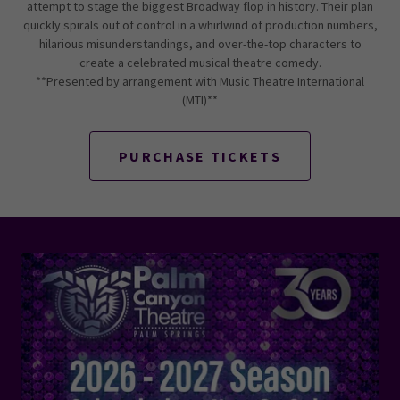
attempt to stage the biggest Broadway flop in history. Their plan
quickly spirals out of control in a whirlwind of production numbers,
hilarious misunderstandings, and over-the-top characters to
create a celebrated musical theatre comedy.
**Presented by arrangement with Music Theatre International
(MTI)**
PURCHASE TICKETS