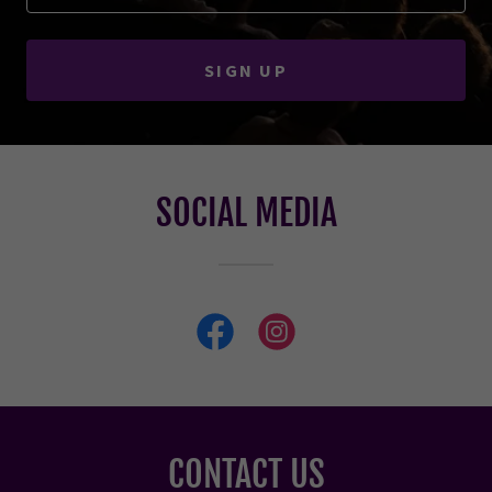
SIGN UP
SOCIAL MEDIA
CONTACT US