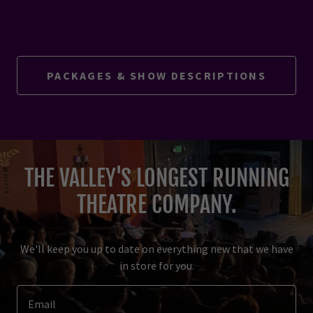
PACKAGES & SHOW DESCRIPTIONS
THE VALLEY'S LONGEST RUNNING
THEATRE COMPANY.
We'll keep you up to date on everything new that we have
in store for you.
Email