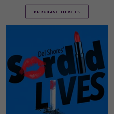
PURCHASE TICKETS