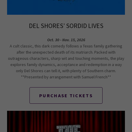
DEL SHORES’ SORDID LIVES
Oct. 30 - Nov. 15, 2026
A cult classic, this dark comedy follows a Texas family gathering
after the unexpected death of its matriarch. Packed with
outrageous characters, sharp wit and touching moments, the play
explores family dynamics, acceptance and redemption in a way
only Del Shores can tell it, with plenty of Southern charm.
**Presented by arrangement with Samuel French**
PURCHASE TICKETS