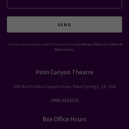
SEND
This site is protected by reCAPTCHA and the Google
Privacy Policy
and
Terms of
Service
apply.
Palm Canyon Theatre
538 North Palm Canyon Drive, Palm Springs, CA, USA
(760) 323.5123
Box Office Hours